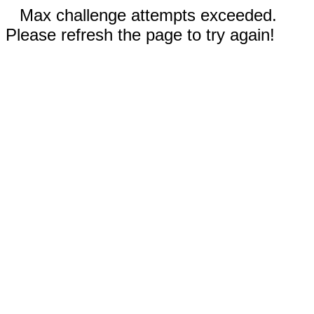
Max challenge attempts exceeded.
Please refresh the page to try again!