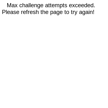
Max challenge attempts exceeded.
Please refresh the page to try again!