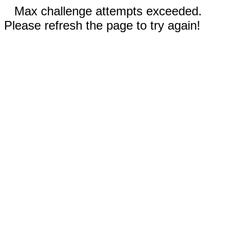
Max challenge attempts exceeded.
Please refresh the page to try again!