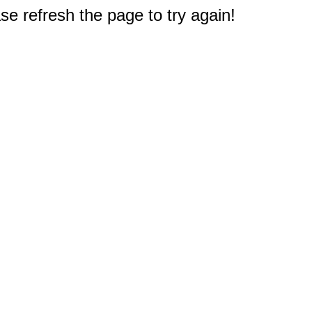
e refresh the page to try again!