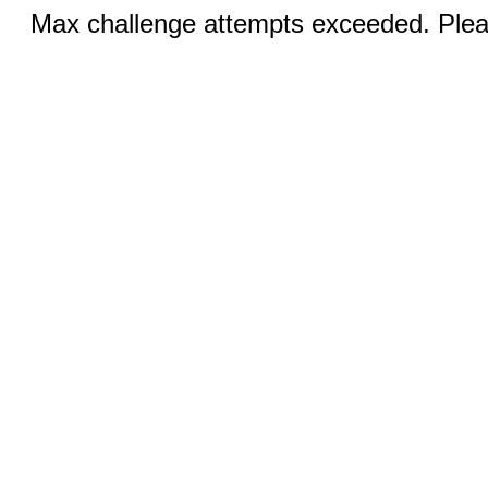
Max challenge attempts exceeded. Pleas