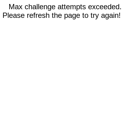
Max challenge attempts exceeded.
Please refresh the page to try again!