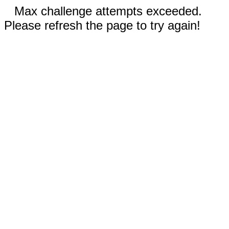
Max challenge attempts exceeded.
Please refresh the page to try again!