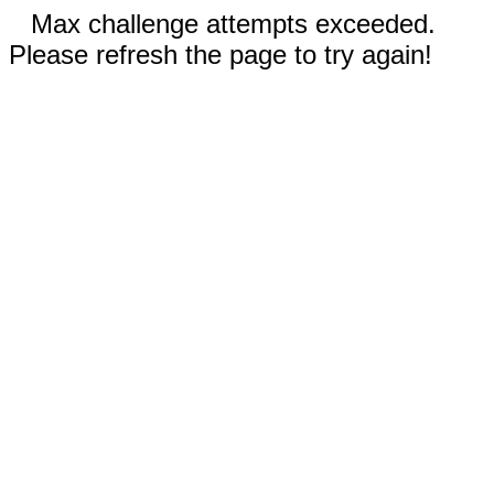
Max challenge attempts exceeded.
Please refresh the page to try again!