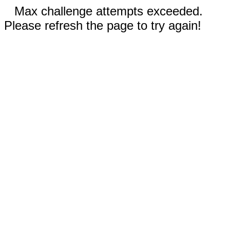
Max challenge attempts exceeded.
Please refresh the page to try again!