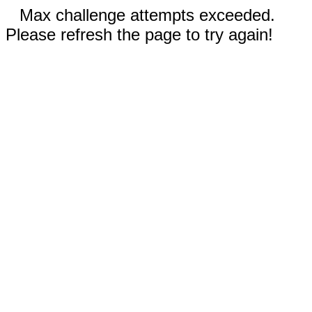
Max challenge attempts exceeded.
Please refresh the page to try again!