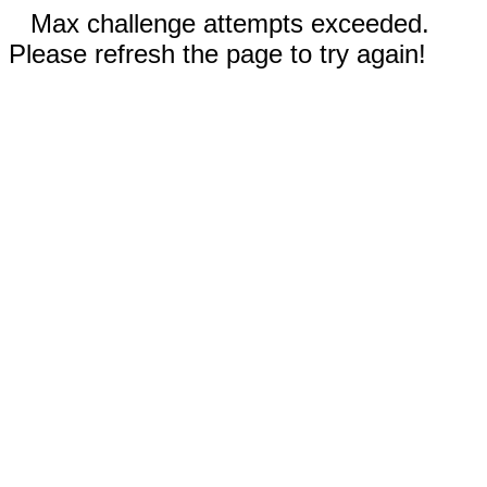
Max challenge attempts exceeded.
Please refresh the page to try again!