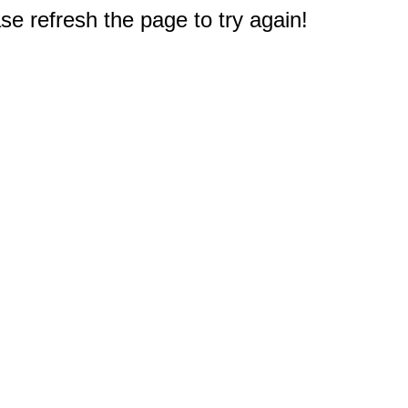
e refresh the page to try again!