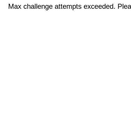
Max challenge attempts exceeded. Pleas