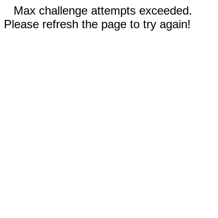
Max challenge attempts exceeded.
Please refresh the page to try again!