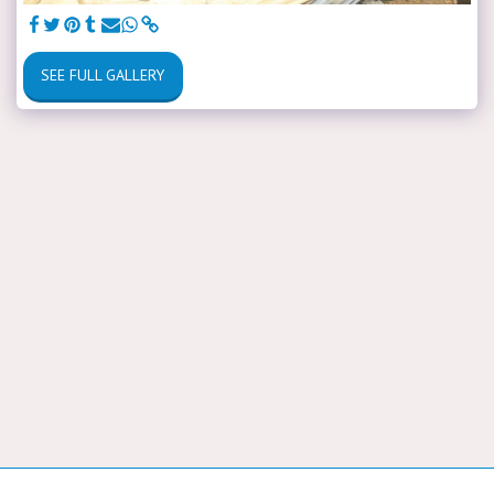
SEE FULL GALLERY