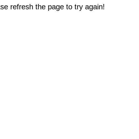
e refresh the page to try again!