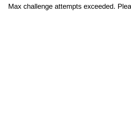
Max challenge attempts exceeded. Pleas