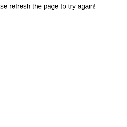
e refresh the page to try again!