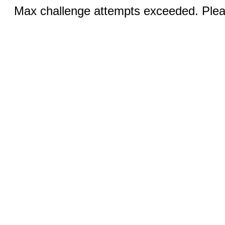
Max challenge attempts exceeded. Pleas