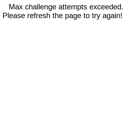
Max challenge attempts exceeded.
Please refresh the page to try again!