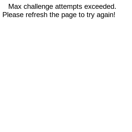
Max challenge attempts exceeded.
Please refresh the page to try again!