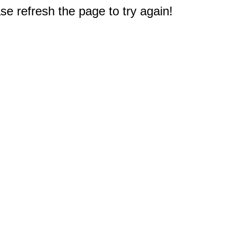
e refresh the page to try again!