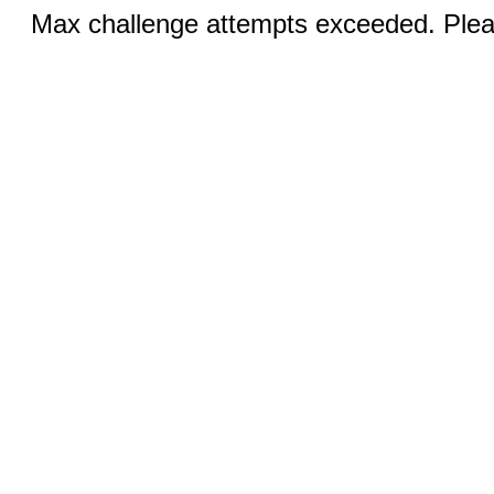
Max challenge attempts exceeded. Pleas