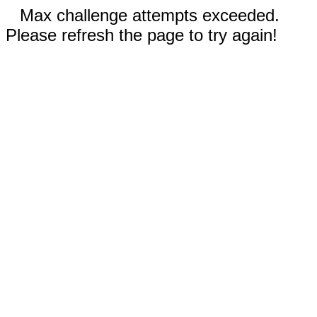
Max challenge attempts exceeded.
Please refresh the page to try again!