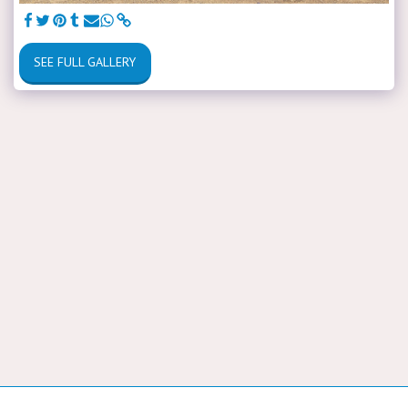
SEE FULL GALLERY