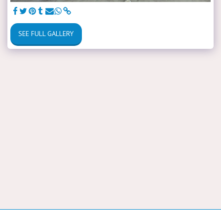
SEE FULL GALLERY