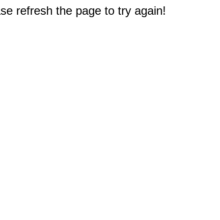
e refresh the page to try again!