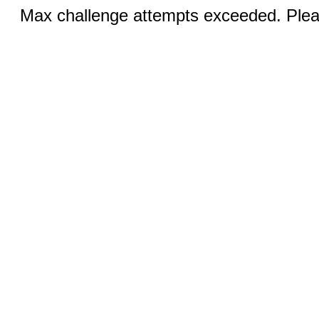
Max challenge attempts exceeded. Pleas