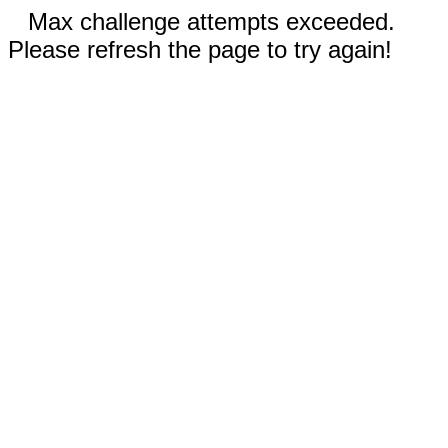
Max challenge attempts exceeded.
Please refresh the page to try again!