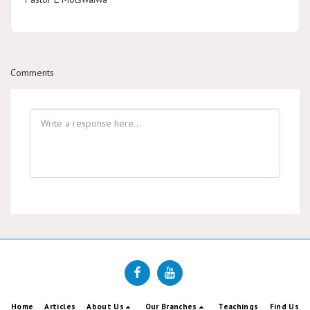
Comments
Home
Articles
About Us
Our Branches
Teachings
Find Us