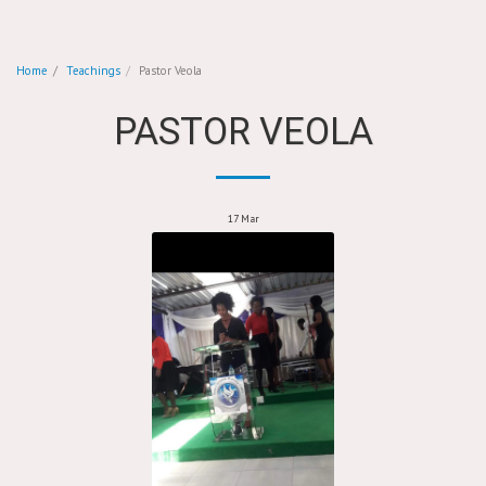
Home
Teachings
Pastor Veola
PASTOR VEOLA
17
Mar