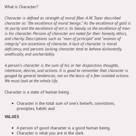
What is Character?
Character is defined as strength of moral fiber. A.W. Tozer described
character as “the excellence of moral beings.” As the excellence of gold is
its purity and the excellence of art is its beauty, so the excellence of man
is his character. Persons of character are noted for their honesty, ethics,
and charity. Descriptions such as “man of principle” and “woman of
integrity” are assertions of character. A lack of character is moral
deficiency, and persons lacking character tend to behave dishonestly,
unethically, and uncharitably.
A person’s character is the sum of his or her disposition, thoughts,
intentions, desires, and actions. It is good to remember that character is
gauged by general tendencies, not on the basis of a few isolated actions.
We must look at the whole life.
Character is a state of human being
Character is the total sum of one’s beliefs, convictions,
principles, habits and
VALUES
A person of good character is a good human being.
Character is what you are in the dark.