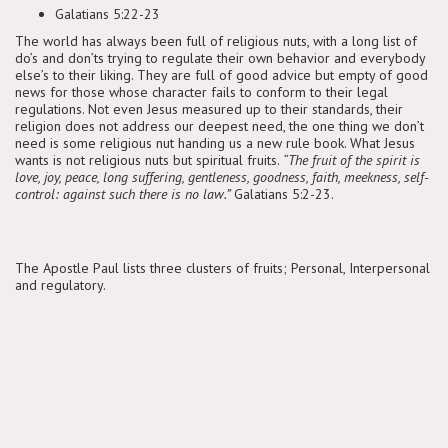
Galatians 5:22-23
The world has always been full of religious nuts, with a long list of
do’s and don’ts trying to regulate their own behavior and everybody
else’s to their liking. They are full of good advice but empty of good
news for those whose character fails to conform to their legal
regulations. Not even Jesus measured up to their standards, their
religion does not address our deepest need, the one thing we don’t
need is some religious nut handing us a new rule book. What Jesus
wants is not religious nuts but spiritual fruits.
“The fruit of the spirit is
love, joy, peace, long suffering, gentleness, goodness, faith, meekness, self-
control: against such there is no law.”
Galatians 5:2-23.
The Apostle Paul lists three clusters of fruits; Personal, Interpersonal
and regulatory.