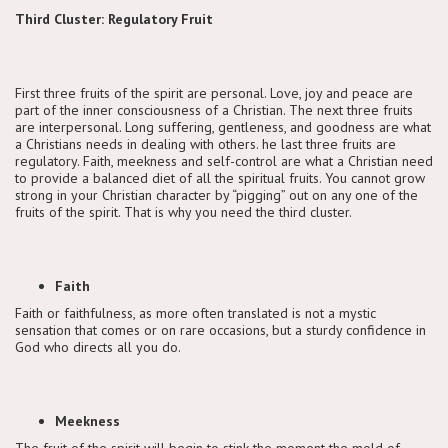
Third Cluster: Regulatory Fruit
First three fruits of the spirit are personal. Love, joy and peace are
part of the inner consciousness of a Christian. The next three fruits
are interpersonal. Long suffering, gentleness, and goodness are what
a Christians needs in dealing with others. he last three fruits are
regulatory. Faith, meekness and self-control are what a Christian need
to provide a balanced diet of all the spiritual fruits. You cannot grow
strong in your Christian character by “pigging” out on any one of the
fruits of the spirit. That is why you need the third cluster.
Faith
Faith or faithfulness, as more often translated is not a mystic
sensation that comes or on rare occasions, but a sturdy confidence in
God who directs all you do.
Meekness
The fruit of the spirit will begin to stink the moment the mold of