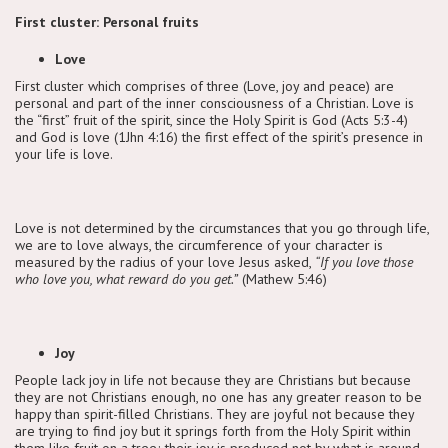
First cluster: Personal fruits
Love
First cluster which comprises of three (Love, joy and peace) are
personal and part of the inner consciousness of a Christian. Love is
the “first” fruit of the spirit, since the Holy Spirit is God (Acts 5:3-4)
and God is love (1Jhn 4:16) the first effect of the spirit’s presence in
your life is love.
Love is not determined by the circumstances that you go through life,
we are to love always, the circumference of your character is
measured by the radius of your love Jesus asked,
“If you love those
who love you, what reward do you get.”
(Mathew 5:46)
Joy
People lack joy in life not because they are Christians but because
they are not Christians enough, no one has any greater reason to be
happy than spirit-filled Christians. They are joyful not because they
are trying to find joy but it springs forth from the Holy Spirit within
them like fruit on a tree; their joy is produced not by what is around