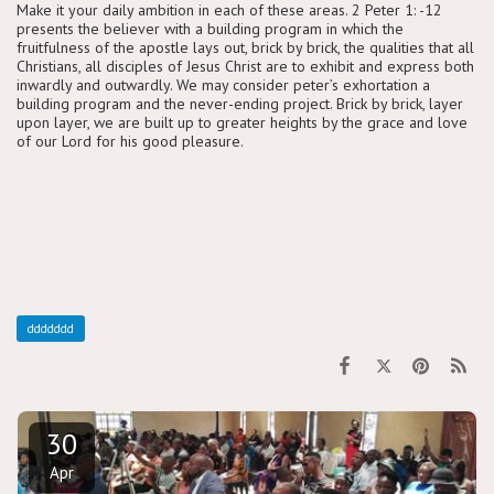
Make it your daily ambition in each of these areas. 2 Peter 1: -12
presents the believer with a building program in which the
fruitfulness of the apostle lays out, brick by brick, the qualities that all
Christians, all disciples of Jesus Christ are to exhibit and express both
inwardly and outwardly. We may consider peter’s exhortation a
building program and the never-ending project. Brick by brick, layer
upon layer, we are built up to greater heights by the grace and love
of our Lord for his good pleasure.
ddddddd
30
Apr