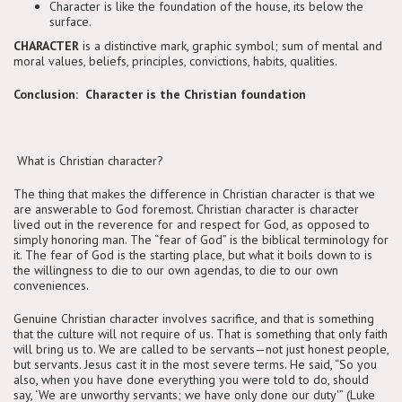
Character is like the foundation of the house, its below the
surface.
CHARACTER
is a distinctive mark, graphic symbol; sum of mental and
moral values, beliefs, principles, convictions, habits, qualities.
Conclusion: Character is the Christian foundation
What is Christian character?
The thing that makes the difference in Christian character is that we
are answerable to God foremost. Christian character is character
lived out in the reverence for and respect for God, as opposed to
simply honoring man. The “fear of God” is the biblical terminology for
it. The fear of God is the starting place, but what it boils down to is
the willingness to die to our own agendas, to die to our own
conveniences.
Genuine Christian character involves sacrifice, and that is something
that the culture will not require of us. That is something that only faith
will bring us to. We are called to be servants—not just honest people,
but servants. Jesus cast it in the most severe terms. He said, “So you
also, when you have done everything you were told to do, should
say, ‘We are unworthy servants; we have only done our duty'” (Luke