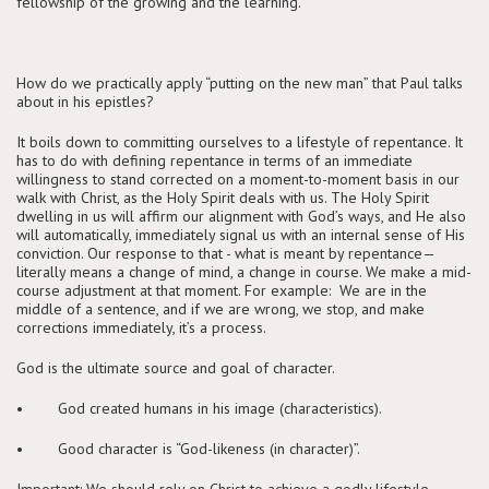
fellowship of the growing and the learning.
How do we practically apply “putting on the new man” that Paul talks
about in his epistles?
It boils down to committing ourselves to a lifestyle of repentance. It
has to do with defining repentance in terms of an immediate
willingness to stand corrected on a moment-to-moment basis in our
walk with Christ, as the Holy Spirit deals with us. The Holy Spirit
dwelling in us will affirm our alignment with God’s ways, and He also
will automatically, immediately signal us with an internal sense of His
conviction. Our response to that - what is meant by repentance—
literally means a change of mind, a change in course. We make a mid-
course adjustment at that moment. For example: We are in the
middle of a sentence, and if we are wrong, we stop, and make
corrections immediately, it’s a process.
God is the ultimate source and goal of character.
• God created humans in his image (characteristics).
• Good character is “God-likeness (in character)”.
Important: We should rely on Christ to achieve a godly lifestyle.