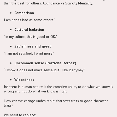
than the best for others. Abundance vs Scarcity Mentality.
Comparison
I am not as bad as some others.”
Cultural Isolation
“In my culture, this is good or OK.”
Selfishness and greed
“I am not satisfied, I want more.”
Uncommon sense (Irrational forces:)
“I know it does not make sense, but I like it anyway.”
Wickedness
Inherent in human nature is the complex ability to do what we know is
wrong and not do what we know is right.
How can we change undesirable character traits to good character
traits?
We need to replace: