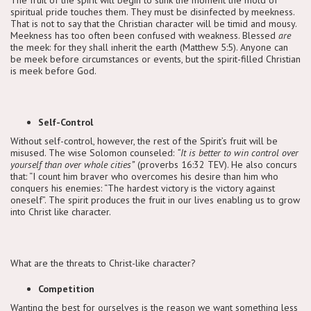
spiritual pride touches them. They must be disinfected by meekness.
That is not to say that the Christian character will be timid and mousy.
Meekness has too often been confused with weakness. Blessed
are
the meek: for they shall inherit the earth (Matthew 5:5). Anyone can
be meek before circumstances or events, but the spirit-filled Christian
is meek before God.
Self-Control
Without self-control, however, the rest of the Spirit’s fruit will be
misused. The wise Solomon counseled:
“It is better to win control over
yourself than over whole cities”
(proverbs 16:32 TEV). He also concurs
that: “I count him braver who overcomes his desire than him who
conquers his enemies: “The hardest victory is the victory against
oneself”. The spirit produces the fruit in our lives enabling us to grow
into Christ like character.
What are the threats to Christ-like character?
Competition
Wanting the best for ourselves is the reason we want something less