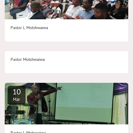
Pastor L Motshwaiwa
Pastor Motshwaiwa
10
Mar
Pastor L Motswaiwa