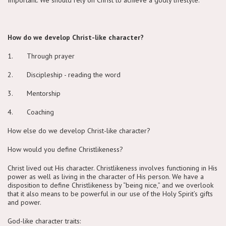
How do we develop Christ-like character?
1. Through prayer
2. Discipleship - reading the word
3. Mentorship
4. Coaching
How else do we develop Christ-like character?
How would you define Christlikeness?
Christ lived out His character. Christlikeness involves functioning in His
power as well as living in the character of His person. We have a
disposition to define Christlikeness by “being nice,” and we overlook
that it also means to be powerful in our use of the Holy Spirit’s gifts
and power.
God-like character traits: