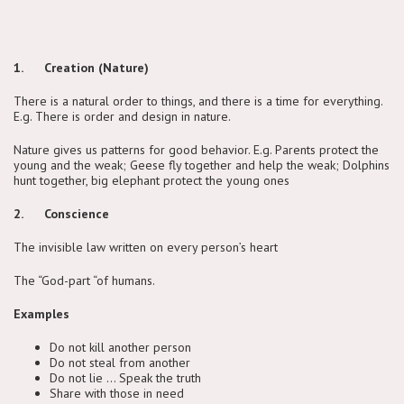
1. Creation (Nature)
There is a natural order to things, and there is a time for everything.
E.g. There is order and design in nature.
Nature gives us patterns for good behavior. E.g. Parents protect the
young and the weak; Geese fly together and help the weak; Dolphins
hunt together, big elephant protect the young ones
2. Conscience
The invisible law written on every person’s heart
The “God-part “of humans.
Examples
Do not kill another person
Do not steal from another
Do not lie … Speak the truth
Share with those in need