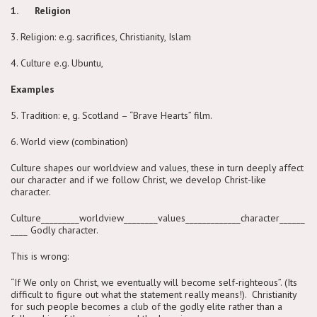
1. Religion
3. Religion: e.g. sacrifices, Christianity, Islam
4. Culture e.g. Ubuntu,
Examples
5. Tradition: e, g. Scotland – “Brave Hearts” film.
6. World view (combination)
Culture shapes our worldview and values, these in turn deeply affect
our character and if we follow Christ, we develop Christ-like
character.
Culture_________worldview________values_____________character______
____ Godly character.
This is wrong:
“If We only on Christ, we eventually will become self-righteous”. (Its
difficult to figure out what the statement really means!). Christianity
for such people becomes a club of the godly elite rather than a