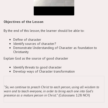
Objectives of the Lesson
By the end of this lesson, the learner should be able to:
Define of character
Identify sources of character?
Demonstrate Understanding of Character as foundation to
Christianity
Explain God as the source of good character
Identify threats to good character
Develop ways of Character transformation
“
So, we continue to preach Christ to each person, using all wisdom to
warn and to teach everyone, in order to bring each one into God's
presence as a mature person in Christ.”
(Colossians 1:28 NCV)