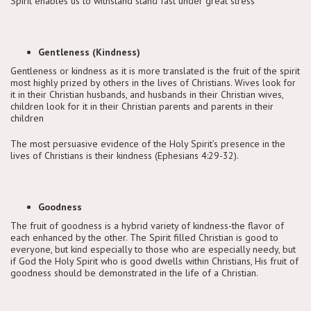
Spirit enables us to withstand stand fast under great stress
Gentleness (Kindness)
Gentleness or kindness as it is more translated is the fruit of the spirit
most highly prized by others in the lives of Christians. Wives look for
it in their Christian husbands, and husbands in their Christian wives,
children look for it in their Christian parents and parents in their
children
The most persuasive evidence of the Holy Spirit’s presence in the
lives of Christians is their kindness (Ephesians 4:29-32).
Goodness
The fruit of goodness is a hybrid variety of kindness-the flavor of
each enhanced by the other. The Spirit filled Christian is good to
everyone, but kind especially to those who are especially needy, but
if God the Holy Spirit who is good dwells within Christians, His fruit of
goodness should be demonstrated in the life of a Christian.