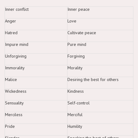
Inner conflict
Inner peace
Anger
Love
Hatred
Cultivate peace
Impure mind
Pure mind
Unforgiving
Forgiving
Immorality
Morality
Malice
Desiring the best for others
Wickedness
Kindness
Sensuality
Self-control
Merciless
Merciful
Pride
Humility
Slander
Speaking the best of others