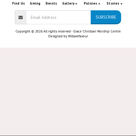
Find Us
Giving
Events
Gallery
Policies
Stories
SUBSCRIBE
Copyright © 2026 All rights reserved -
Grace Christian Worship Centre
Designed by
Williamfavour