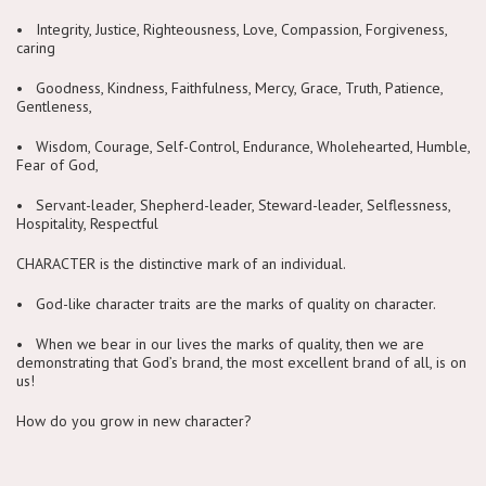
• Integrity, Justice, Righteousness, Love, Compassion, Forgiveness,
caring
• Goodness, Kindness, Faithfulness, Mercy, Grace, Truth, Patience,
Gentleness,
• Wisdom, Courage, Self-Control, Endurance, Wholehearted, Humble,
Fear of God,
• Servant-leader, Shepherd-leader, Steward-leader, Selflessness,
Hospitality, Respectful
CHARACTER is the distinctive mark of an individual.
• God-like character traits are the marks of quality on character.
• When we bear in our lives the marks of quality, then we are
demonstrating that God’s brand, the most excellent brand of all, is on
us!
How do you grow in new character?