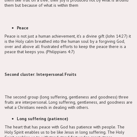
them but because of what is within them
Peace
Peace is not just a human achievement, it’s a divine gift (John 14:27) it
is the Holy calm breathed into the human soul by a forgiving God,
over and above all frustrated efforts to keep the peace there is a
peace that keeps you. (Philippians 4:7)
Second cluster: Interpersonal Fruits
The second group (long suffering, gentleness and goodness) three
fruits are interpersonal. Long suffering, gentleness, and goodness are
what a Christians needs in dealing with others.
Long suffering (patience)
The heart that has peace with God has patience with people. The
Holy Spirit enables us to be like Jesus in long suffering. The Holy