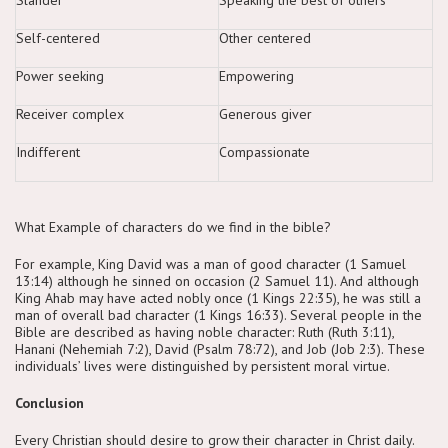
Self-centered
Other centered
Power seeking
Empowering
Receiver complex
Generous giver
Indifferent
Compassionate
What Example of characters do we find in the bible?
For example, King David was a man of good character (1 Samuel
13:14) although he sinned on occasion (2 Samuel 11). And although
King Ahab may have acted nobly once (1 Kings 22:35), he was still a
man of overall bad character (1 Kings 16:33). Several people in the
Bible are described as having noble character: Ruth (Ruth 3:11),
Hanani (Nehemiah 7:2), David (Psalm 78:72), and Job (Job 2:3). These
individuals’ lives were distinguished by persistent moral virtue.
Conclusion
Every Christian should desire to grow their character in Christ daily.