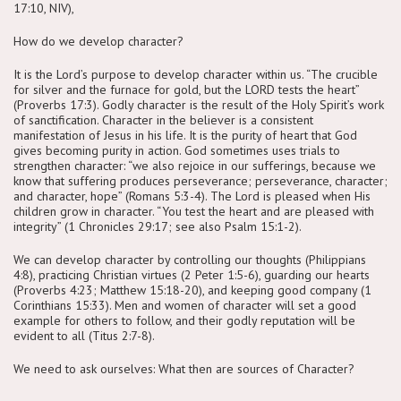
17:10, NIV),
How do we develop character?
It is the Lord’s purpose to develop character within us. “The crucible
for silver and the furnace for gold, but the LORD tests the heart”
(Proverbs 17:3). Godly character is the result of the Holy Spirit’s work
of sanctification. Character in the believer is a consistent
manifestation of Jesus in his life. It is the purity of heart that God
gives becoming purity in action. God sometimes uses trials to
strengthen character: “we also rejoice in our sufferings, because we
know that suffering produces perseverance; perseverance, character;
and character, hope” (Romans 5:3-4). The Lord is pleased when His
children grow in character. “You test the heart and are pleased with
integrity” (1 Chronicles 29:17; see also Psalm 15:1-2).
We can develop character by controlling our thoughts (Philippians
4:8), practicing Christian virtues (2 Peter 1:5-6), guarding our hearts
(Proverbs 4:23; Matthew 15:18-20), and keeping good company (1
Corinthians 15:33). Men and women of character will set a good
example for others to follow, and their godly reputation will be
evident to all (Titus 2:7-8).
We need to ask ourselves: What then are sources of Character?