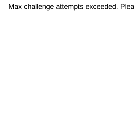
Max challenge attempts exceeded. Pleas