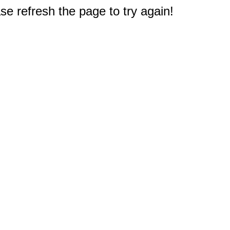
e refresh the page to try again!