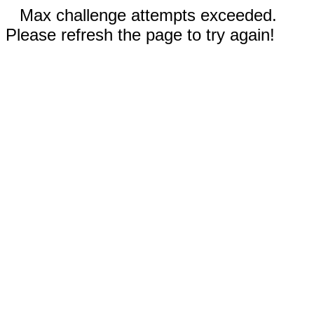
Max challenge attempts exceeded.
Please refresh the page to try again!