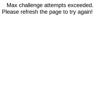
Max challenge attempts exceeded.
Please refresh the page to try again!