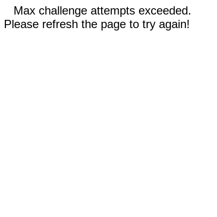
Max challenge attempts exceeded.
Please refresh the page to try again!