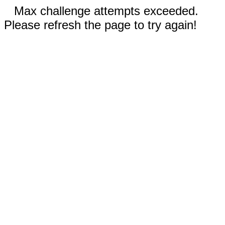
Max challenge attempts exceeded.
Please refresh the page to try again!