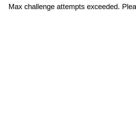
Max challenge attempts exceeded. Pleas