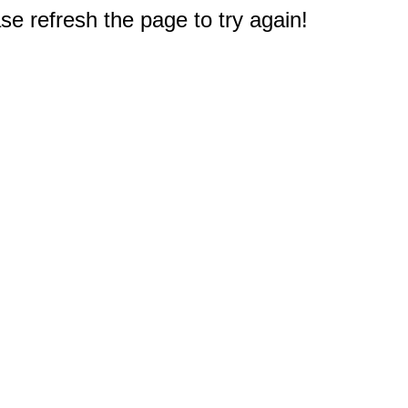
e refresh the page to try again!