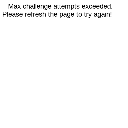
Max challenge attempts exceeded.
Please refresh the page to try again!