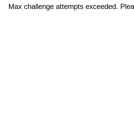
Max challenge attempts exceeded. Pleas