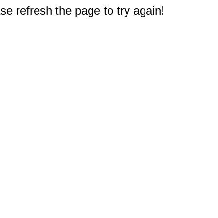
e refresh the page to try again!