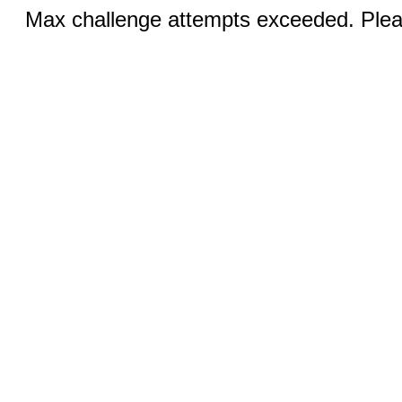
Max challenge attempts exceeded. Pleas