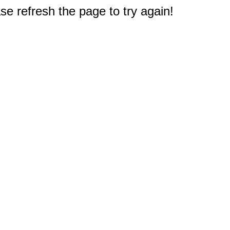
e refresh the page to try again!