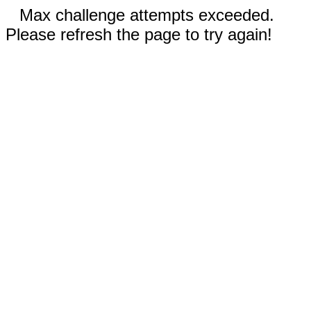
Max challenge attempts exceeded.
Please refresh the page to try again!