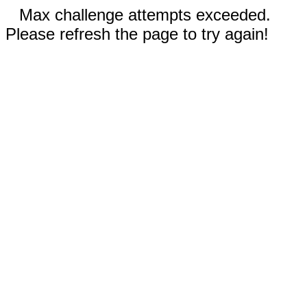
Max challenge attempts exceeded.
Please refresh the page to try again!