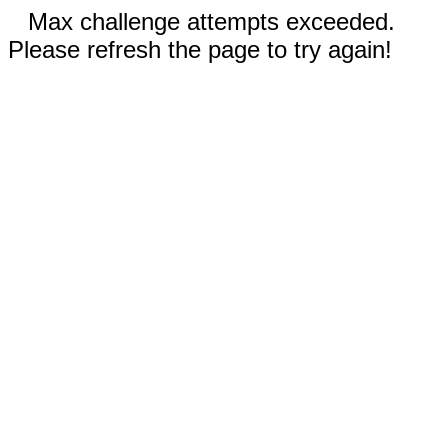
Max challenge attempts exceeded.
Please refresh the page to try again!