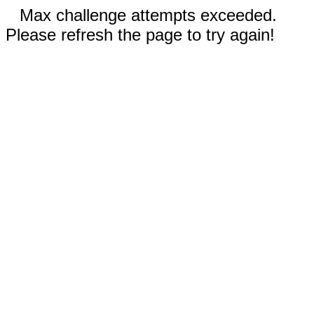
Max challenge attempts exceeded.
Please refresh the page to try again!